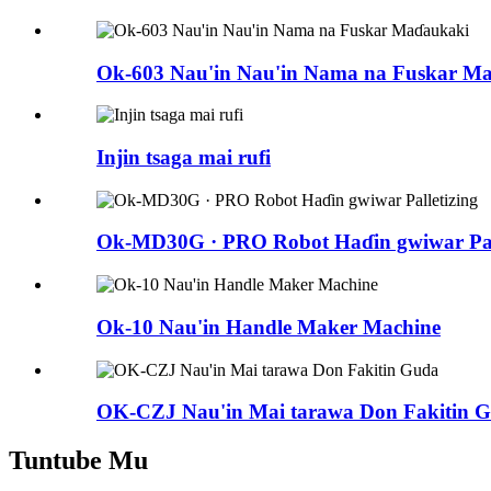
Ok-603 Nau'in Nau'in Nama na Fuskar M
Injin tsaga mai rufi
Ok-MD30G · PRO Robot Haɗin gwiwar Pall
Ok-10 Nau'in Handle Maker Machine
OK-CZJ Nau'in Mai tarawa Don Fakitin 
Tuntube Mu