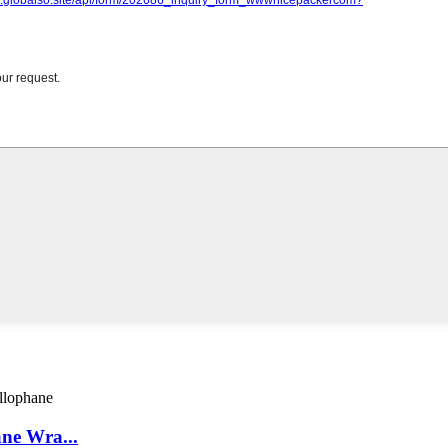
ne Wra...