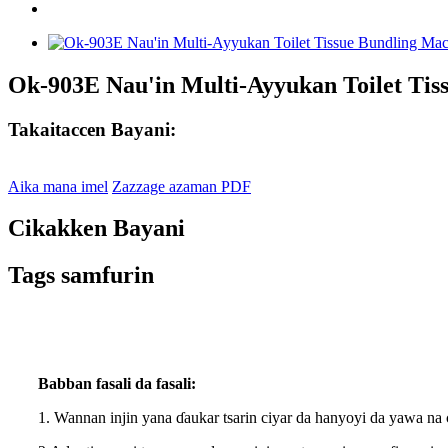
Ok-903E Nau'in Multi-Ayyukan Toilet Tis
Takaitaccen Bayani:
Aika mana imel
Zazzage azaman PDF
Cikakken Bayani
Tags samfurin
Babban fasali da fasali:
1. Wannan injin yana ɗaukar tsarin ciyar da hanyoyi da yawa na 