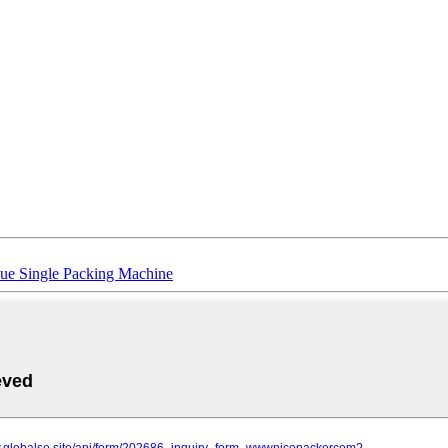
ue Single Packing Machine