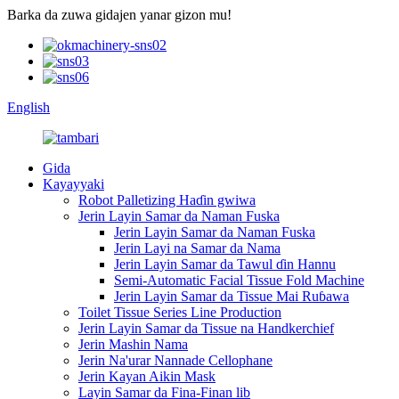
Barka da zuwa gidajen yanar gizon mu!
English
Gida
Kayayyaki
Robot Palletizing Haɗin gwiwa
Jerin Layin Samar da Naman Fuska
Jerin Layin Samar da Naman Fuska
Jerin Layi na Samar da Nama
Jerin Layin Samar da Tawul ɗin Hannu
Semi-Automatic Facial Tissue Fold Machine
Jerin Layin Samar da Tissue Mai Ruɓawa
Toilet Tissue Series Line Production
Jerin Layin Samar da Tissue na Handkerchief
Jerin Mashin Nama
Jerin Na'urar Nannade Cellophane
Jerin Kayan Aikin Mask
Layin Samar da Fina-Finan lib