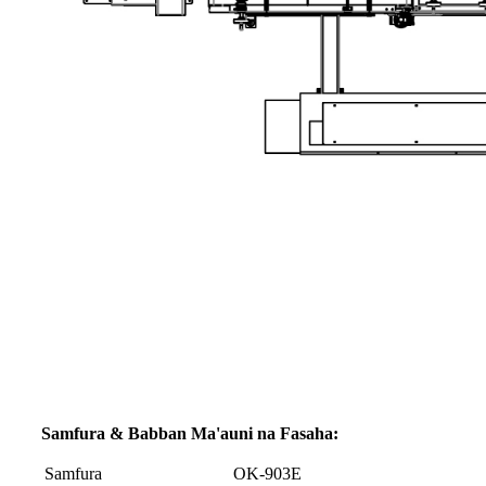
Samfura & Babban Ma'auni na Fasaha:
Samfura
OK-903E