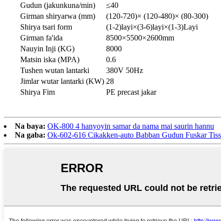
Gudun (jakunkuna/min)
≤40
Girman shiryarwa (mm)
(120-720)× (120-480)× (80-300)
Shirya tsari form
(1-2)layi×(3-6)layi×(1-3)Layi
Girman fa'ida
8500×5500×2600mm
Nauyin Inji (KG)
8000
Matsin iska (MPA)
0.6
Tushen wutan lantarki
380V 50Hz
Jimlar wutar lantarki (KW)
28
Shirya Fim
PE precast jakar
Na baya:
OK-800 4 hanyoyin samar da nama mai saurin hannu
Na gaba:
Ok-602-616 Cikakken-auto Babban Gudun Fuskar Tiss