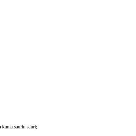
 kuma saurin sauri;