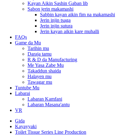
Kayan Aikin Sashin Gaban lib
Sabon jerin makamashi
Sabbin kayan aikin fim na makamashi
Jerin injin tsaga
Jerin injin sutura
Jerin kayan aikin kare muhalli
FAQs
Game da Mu
Tarihin mu
Daraja tamu
R & D da Manufacturing
Me Yasa Zabe Mu
Takaddun shaida
Halayen mu
Tawagar mu
Tuntube Mu
Labarai
Labaran Kamfani
Labaran Masana'antu
VR
Gida
Kayayyaki
Toilet Tissue Series Line Production