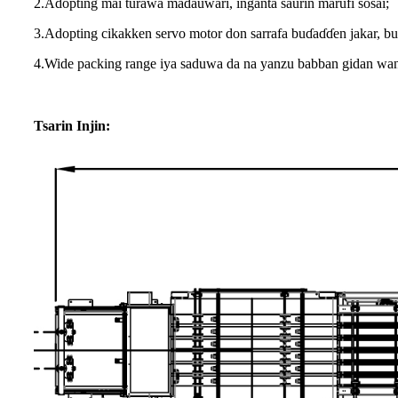
2.Adopting mai turawa madauwari, inganta saurin marufi sosai;
3.Adopting cikakken servo motor don sarrafa buɗaɗɗen jakar, b
4.Wide packing range iya saduwa da na yanzu babban gidan wa
Tsarin Injin: