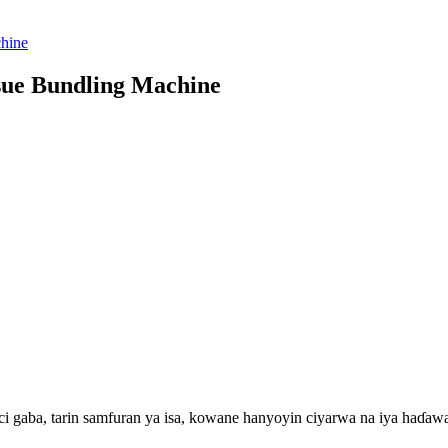
sue Bundling Machine
ci gaba, tarin samfuran ya isa, kowane hanyoyin ciyarwa na iya haɗawa