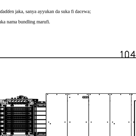
uɗaɗɗen jaka, sanya ayyukan da suka fi dacewa;
nka nama bundling marufi.