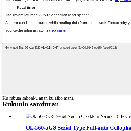
Ku rubuta sakonku anan ku aiko mana
Rukunin samfuran
Ok-560-5GS Serial Type Full-auto Cellopha