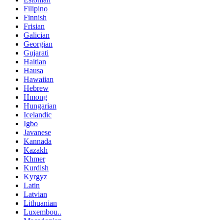
Filipino
Finnish
Frisian
Galician
Georgian
Gujarati
Haitian
Hausa
Hawaiian
Hebrew
Hmong
Hungarian
Icelandic
Igbo
Javanese
Kannada
Kazakh
Khmer
Kurdish
Kyrgyz
Latin
Latvian
Lithuanian
Luxembou..