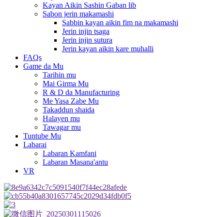
Kayan Aikin Sashin Gaban lib
Sabon jerin makamashi
Sabbin kayan aikin fim na makamashi
Jerin injin tsaga
Jerin injin sutura
Jerin kayan aikin kare muhalli
FAQs
Game da Mu
Tarihin mu
Mai Girma Mu
R & D da Manufacturing
Me Yasa Zabe Mu
Takaddun shaida
Halayen mu
Tawagar mu
Tuntube Mu
Labarai
Labaran Kamfani
Labaran Masana'antu
VR