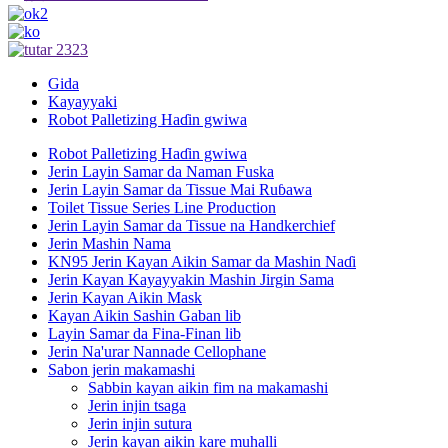
Gida
Kayayyaki
Robot Palletizing Haɗin gwiwa
Robot Palletizing Haɗin gwiwa
Jerin Layin Samar da Naman Fuska
Jerin Layin Samar da Tissue Mai Ruɓawa
Toilet Tissue Series Line Production
Jerin Layin Samar da Tissue na Handkerchief
Jerin Mashin Nama
KN95 Jerin Kayan Aikin Samar da Mashin Naɗi
Jerin Kayan Kayayyakin Mashin Jirgin Sama
Jerin Kayan Aikin Mask
Kayan Aikin Sashin Gaban lib
Layin Samar da Fina-Finan lib
Jerin Na'urar Nannade Cellophane
Sabon jerin makamashi
Sabbin kayan aikin fim na makamashi
Jerin injin tsaga
Jerin injin sutura
Jerin kayan aikin kare muhalli