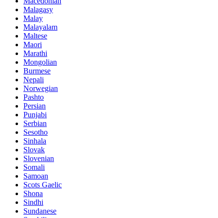
Macedonian
Malagasy
Malay
Malayalam
Maltese
Maori
Marathi
Mongolian
Burmese
Nepali
Norwegian
Pashto
Persian
Punjabi
Serbian
Sesotho
Sinhala
Slovak
Slovenian
Somali
Samoan
Scots Gaelic
Shona
Sindhi
Sundanese