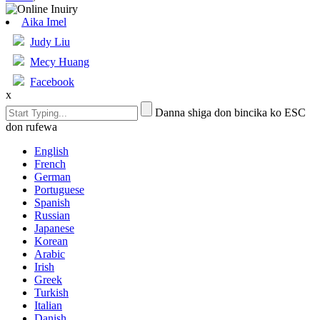
Aika Imel
Judy Liu
Mecy Huang
Facebook
x
Danna shiga don bincika ko ESC
don rufewa
English
French
German
Portuguese
Spanish
Russian
Japanese
Korean
Arabic
Irish
Greek
Turkish
Italian
Danish