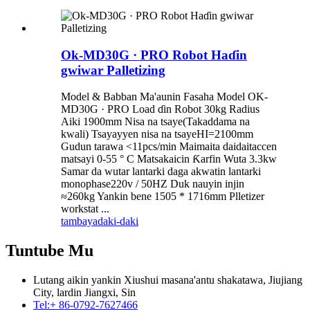
Ok-MD30G · PRO Robot Haɗin
gwiwar Palletizing
Model & Babban Ma'aunin Fasaha Model OK-
MD30G · PRO Load ɗin Robot 30kg Radius
Aiki 1900mm Nisa na tsaye(Takaddama na
kwali) Tsayayyen nisa na tsayeHI=2100mm
Gudun tarawa <11pcs/min Maimaita daidaitaccen
matsayi 0-55 ° C Matsakaicin Ƙarfin Wuta 3.3kw
Samar da wutar lantarki daga akwatin lantarki
monophase220v / 50HZ Duk nauyin injin
≈260kg Yankin bene 1505 * 1716mm Plletizer
workstat ...
tambaya
daki-daki
Tuntube Mu
Lutang aikin yankin Xiushui masana'antu shakatawa, Jiujiang
City, lardin Jiangxi, Sin
Tel:
+ 86-0792-7627466