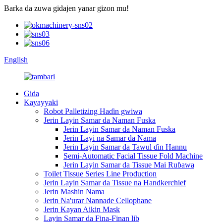
Barka da zuwa gidajen yanar gizon mu!
English
Gida
Kayayyaki
Robot Palletizing Haɗin gwiwa
Jerin Layin Samar da Naman Fuska
Jerin Layin Samar da Naman Fuska
Jerin Layi na Samar da Nama
Jerin Layin Samar da Tawul ɗin Hannu
Semi-Automatic Facial Tissue Fold Machine
Jerin Layin Samar da Tissue Mai Ruɓawa
Toilet Tissue Series Line Production
Jerin Layin Samar da Tissue na Handkerchief
Jerin Mashin Nama
Jerin Na'urar Nannade Cellophane
Jerin Kayan Aikin Mask
Layin Samar da Fina-Finan lib