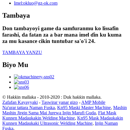
Imel:
okluo@gz-ok.com
Tambaya
Don tambayoyi game da samfuranmu ko lissafin
farashi, da fatan za a bar mana imel ɗin ku kuma
za mu kasance cikin tuntuɓar sa'o'i 24.
TAMBAYA YANZU
Biyo Mu
© Haƙƙin mallaka - 2010-2020 : Duk haƙƙin mallaka.
Zafafan Kayayyaki
-
Taswirar yanar gizo
-
AMP Mobile
Na'urar tattara Naman Fuska
,
Kn95 Maski Master Machine
,
Mashin
Mashin Jirgin Sama Mai Jurewa Injin Marufi Guda
,
Flat Mask
Kunnen Maɗaukakin Welding Machine
,
Kn95 Mask Maɗaukakin
Kunnen Maɗaukaki Ultrasonic Welding Machine
,
Injin Naman
Fuska
,