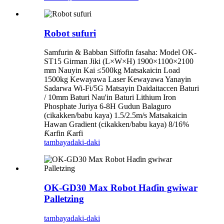
Robot sufuri
Samfurin & Babban Siffofin fasaha: Model OK-
ST15 Girman Jiki (L×W×H) 1900×1100×2100
mm Nauyin Kai ≤500kg Matsakaicin Load
1500kg Kewayawa Laser Kewayawa Yanayin
Sadarwa Wi-Fi/5G Matsayin Daidaitaccen Baturi
/ 10mm Baturi Nau'in Baturi Lithium Iron
Phosphate Juriya 6-8H Gudun Balaguro
(cikakken/babu kaya) 1.5/2.5m/s Matsakaicin
Hawan Gradient (cikakken/babu kaya) 8/16%
Ƙarfin Ƙarfi
tambaya
daki-daki
OK-GD30 Max Robot Haɗin gwiwar
Palletzing
tambaya
daki-daki