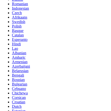
Romanian
Indonesian
Czech
Afrikaans
Swedish
Polish
Basque
Catalan
Esperanto
Hindi
Lao
Albanian
Amharic
Armenian
Azerbaijani
Belarusian
Bengali
Bosnian
Bulgarian
Cebuano
Chichewa
Corsican
Croatian
Dutch
Estonian