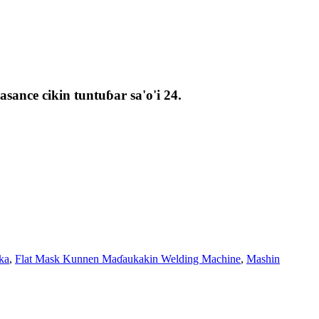
ance cikin tuntuɓar sa'o'i 24.
ka
,
Flat Mask Kunnen Maɗaukakin Welding Machine
,
Mashin