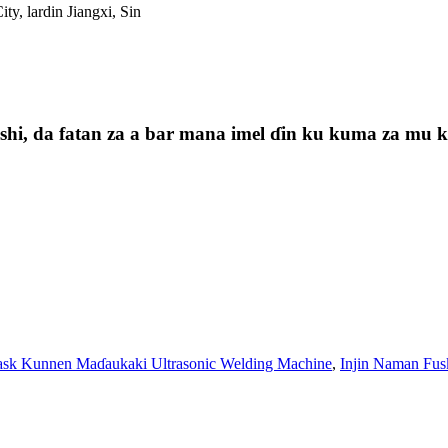
ty, lardin Jiangxi, Sin
i, da fatan za a bar mana imel ɗin ku kuma za mu kas
sk Kunnen Maɗaukaki Ultrasonic Welding Machine
,
Injin Naman Fus