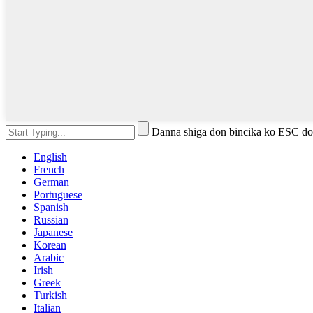
Danna shiga don bincika ko ESC do
English
French
German
Portuguese
Spanish
Russian
Japanese
Korean
Arabic
Irish
Greek
Turkish
Italian