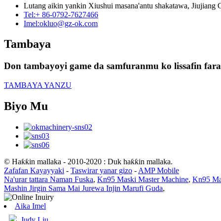
Lutang aikin yankin Xiushui masana'antu shakatawa, Jiujiang Ci
Tel:
+ 86-0792-7627466
Imel:
okluo@gz-ok.com
Tambaya
Don tambayoyi game da samfuranmu ko lissafin farash
TAMBAYA YANZU
Biyo Mu
© Haƙƙin mallaka - 2010-2020 : Duk haƙƙin mallaka.
Zafafan Kayayyaki
-
Taswirar yanar gizo
-
AMP Mobile
Na'urar tattara Naman Fuska
,
Kn95 Maski Master Machine
,
Kn95 Ma
Mashin Jirgin Sama Mai Jurewa Injin Marufi Guda
,
Aika Imel
Judy Liu