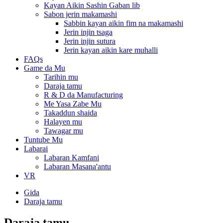
Kayan Aikin Sashin Gaban lib
Sabon jerin makamashi
Sabbin kayan aikin fim na makamashi
Jerin injin tsaga
Jerin injin sutura
Jerin kayan aikin kare muhalli
FAQs
Game da Mu
Tarihin mu
Daraja tamu
R & D da Manufacturing
Me Yasa Zabe Mu
Takaddun shaida
Halayen mu
Tawagar mu
Tuntube Mu
Labarai
Labaran Kamfani
Labaran Masana'antu
VR
Gida
Daraja tamu
Daraja tamu