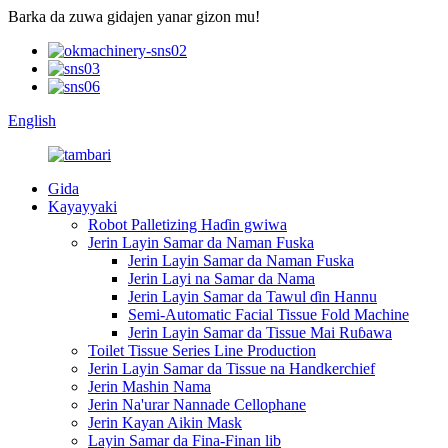
Barka da zuwa gidajen yanar gizon mu!
English
Gida
Kayayyaki
Robot Palletizing Haɗin gwiwa
Jerin Layin Samar da Naman Fuska
Jerin Layin Samar da Naman Fuska
Jerin Layi na Samar da Nama
Jerin Layin Samar da Tawul ɗin Hannu
Semi-Automatic Facial Tissue Fold Machine
Jerin Layin Samar da Tissue Mai Ruɓawa
Toilet Tissue Series Line Production
Jerin Layin Samar da Tissue na Handkerchief
Jerin Mashin Nama
Jerin Na'urar Nannade Cellophane
Jerin Kayan Aikin Mask
Layin Samar da Fina-Finan lib