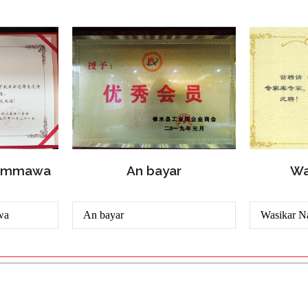
Wa
dummawa
An bayar
wa
An bayar
Wasikar N