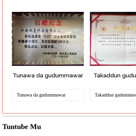
Tunawa da gudummawar
Takaddun gu
Tunawa da gudummawar
Takaddun gudumma
Tuntube Mu