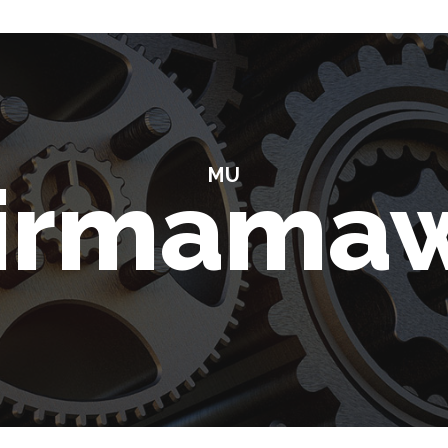
MU
irmama