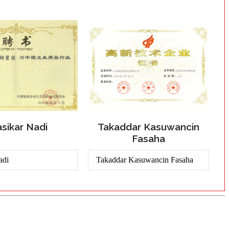
sikar Nadi
Takaddar Kasuwancin
Fasaha
adi
Takaddar Kasuwancin Fasaha