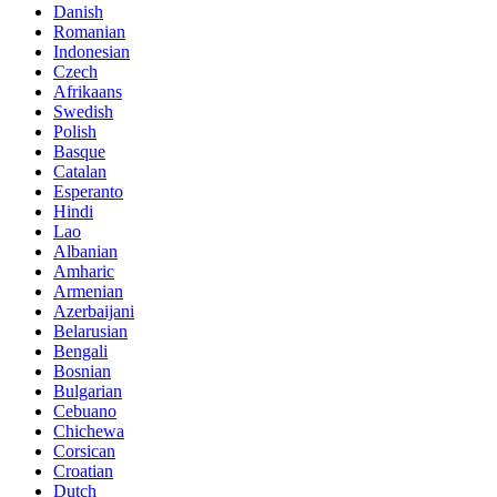
Danish
Romanian
Indonesian
Czech
Afrikaans
Swedish
Polish
Basque
Catalan
Esperanto
Hindi
Lao
Albanian
Amharic
Armenian
Azerbaijani
Belarusian
Bengali
Bosnian
Bulgarian
Cebuano
Chichewa
Corsican
Croatian
Dutch