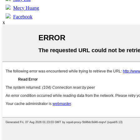
Mecy Huang
Facebook
x