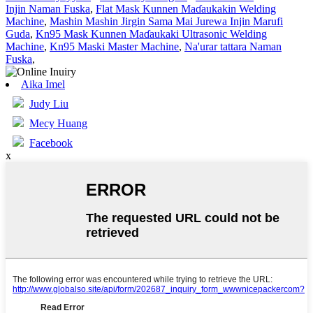
Injin Naman Fuska
,
Flat Mask Kunnen Maɗaukakin Welding
Machine
,
Mashin Mashin Jirgin Sama Mai Jurewa Injin Marufi
Guda
,
Kn95 Mask Kunnen Maɗaukaki Ultrasonic Welding
Machine
,
Kn95 Maski Master Machine
,
Na'urar tattara Naman
Fuska
,
Aika Imel
Judy Liu
Mecy Huang
Facebook
x