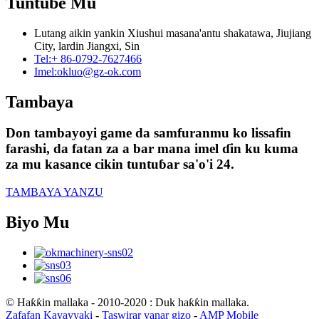
Tuntube Mu
Lutang aikin yankin Xiushui masana'antu shakatawa, Jiujiang
City, lardin Jiangxi, Sin
Tel:
+ 86-0792-7627466
Imel:
okluo@gz-ok.com
Tambaya
Don tambayoyi game da samfuranmu ko lissafin
farashi, da fatan za a bar mana imel ɗin ku kuma
za mu kasance cikin tuntuɓar sa'o'i 24.
TAMBAYA YANZU
Biyo Mu
© Haƙƙin mallaka - 2010-2020 : Duk haƙƙin mallaka.
Zafafan Kayayyaki
-
Taswirar yanar gizo
-
AMP Mobile