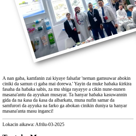
A nan gaba, kamfanin zai kiyaye falsafar 'neman gamsuwar abokin
ciniki da samun ci gaba mai dorewa.' Yayin da muke haɓaka ƙirƙira
fasaha da haɓaka sabis, za mu shiga rayayye a cikin nune-nunen
masana'antu da ayyukan musayar. Ta hanyar haɓaka kasuwannin
gida da na ƙasa da ƙasa da albarkatu, muna nufin samar da
samfurori da ayyuka na farko ga abokan cinikin duniya ta hanyar
masana'anta masu inganci!
Lokacin aikawa: Afrilu-03-2025