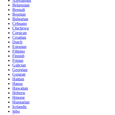
Azerbaijani
Belarusian
Bengali
Bosnian
Bulgarian
Cebuano
Chichewa
Corsican
Croatian
Dutch
Estonian
Filipino
Finnish
Frisian
Galician
Georgian
Gujarati
Haitian
Hausa
Hawaiian
Hebrew
Hmong
Hungarian
Icelandic
Igbo