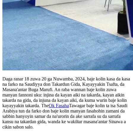
Daga ranar 18 zuwa 20 ga Nuwamba, 2024, baje kolin kasa da kasa
na farko na Saudiyya don Takardun Gida, Kayayyakin Tsafta, da
Masana'antar Buga Marufi. An raba wannan baje kolin zuwa
manyan fannoni uku: injina da kayan aiki na takarda, kayan aikin
takarda na gida, da injuna da kayan aiki, da kuma wurin baje kolin
kayayyakin takarda. The
Ok Fasaha
Tawagar baje kolin ta isa Saudi
Arabiya tun da farko don baje kolin manyan fasahohin zamani da
sabbin hanyoyin samar da na'urorin da ake sarrafa su da sarrafa
kansu na takardan gida, wanda ke wakiltar masana'antar Sinawa a
cikin sabon salo.