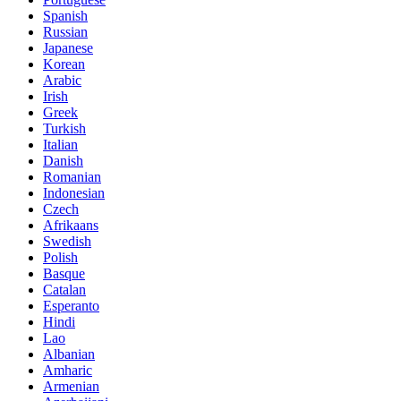
Spanish
Russian
Japanese
Korean
Arabic
Irish
Greek
Turkish
Italian
Danish
Romanian
Indonesian
Czech
Afrikaans
Swedish
Polish
Basque
Catalan
Esperanto
Hindi
Lao
Albanian
Amharic
Armenian