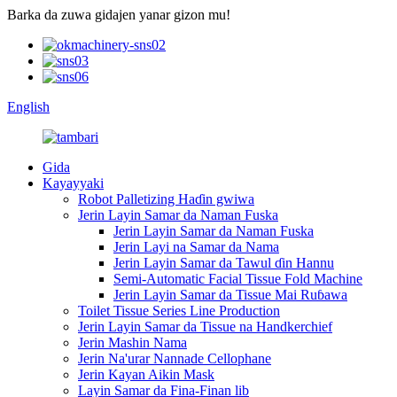
Barka da zuwa gidajen yanar gizon mu!
English
Gida
Kayayyaki
Robot Palletizing Haɗin gwiwa
Jerin Layin Samar da Naman Fuska
Jerin Layin Samar da Naman Fuska
Jerin Layi na Samar da Nama
Jerin Layin Samar da Tawul ɗin Hannu
Semi-Automatic Facial Tissue Fold Machine
Jerin Layin Samar da Tissue Mai Ruɓawa
Toilet Tissue Series Line Production
Jerin Layin Samar da Tissue na Handkerchief
Jerin Mashin Nama
Jerin Na'urar Nannade Cellophane
Jerin Kayan Aikin Mask
Layin Samar da Fina-Finan lib