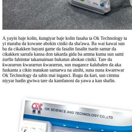
A yayin baje kolin, ƙungiyar baje kolin fasaha ta Ok Technology ta
yi maraba da kowane abokin ciniki da sha'awa. Ba wai kawai sun
ba da cikakken bayani game da fasalin fasalin tsarin samar da
cikakken sarrafa kansa don takarda gida ba amma kuma sun sami
zurfin fahimtar takamaiman bukatun abokan ciniki. Tare da
ƙwararrun ƙwararrun ƙwararrun, sun magance ƙalubalen da aka
fuskanta a cikin matakan samarwa na ainihi, suna nuna ƙwarewar
Ok Technology da sabis mai inganci. Bugu da ƙari, sun cimma
niyyar haɗin gwiwa tare da kamfanoni da yawa a kan shafin.