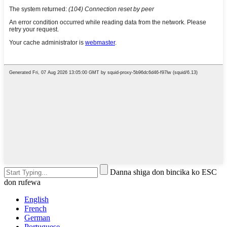
Danna shiga don bincika ko ESC
don rufewa
English
French
German
Portuguese