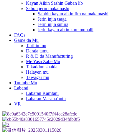
Kayan Aikin Sashin Gaban lib
Sabon jerin makamashi
Sabbin kayan aikin fim na makamashi
Jerin injin tsaga
Jerin injin sutura
Jerin kayan aikin kare muhalli
FAQs
Game da Mu
Tarihin mu
Daraja tamu
R & D da Manufacturing
Me Yasa Zabe Mu
Takaddun shaida
Halayen mu
Tawagar mu
Tuntube Mu
Labarai
Labaran Kamfani
Labaran Masana'antu
VR