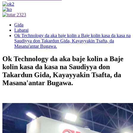
Gida
Labarai
Ok Technology da aka baje kolin a Baje kolin kasa da kasa na
Saudiyya don Takardun Gida, Kayayyakin Tsafta, da
Masana'antar Bugawa.
Ok Technology da aka baje kolin a Baje
kolin kasa da kasa na Saudiyya don
Takardun Gida, Kayayyakin Tsafta, da
Masana'antar Bugawa.