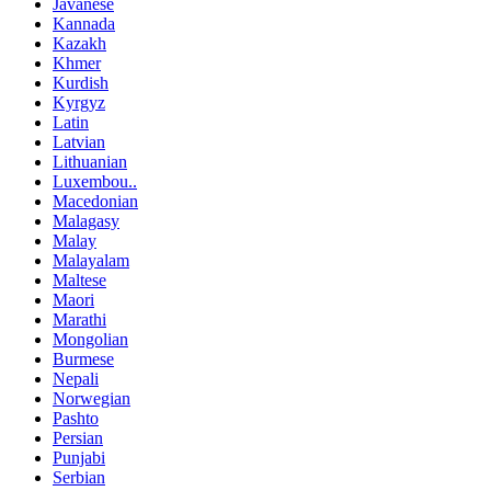
Javanese
Kannada
Kazakh
Khmer
Kurdish
Kyrgyz
Latin
Latvian
Lithuanian
Luxembou..
Macedonian
Malagasy
Malay
Malayalam
Maltese
Maori
Marathi
Mongolian
Burmese
Nepali
Norwegian
Pashto
Persian
Punjabi
Serbian